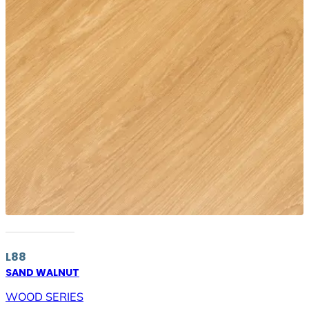
L88
SAND WALNUT
WOOD SERIES