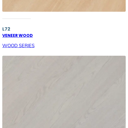
L72
VENEER WOOD
WOOD SERIES