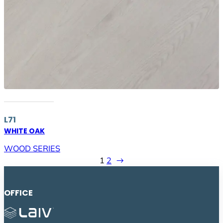
L71
WHITE OAK
WOOD SERIES
1
2
→
OFFICE