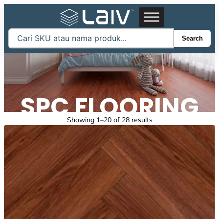
Skip
to
content
Search
SPC FLOORING
Sorted
Showing 1–20 of 28 results
by
latest