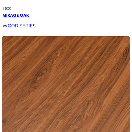
L83
MIRAGE OAK
WOOD SERIES