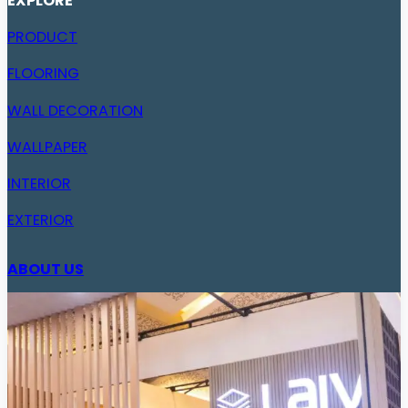
EXPLORE
PRODUCT
FLOORING
WALL DECORATION
WALLPAPER
INTERIOR
EXTERIOR
ABOUT US