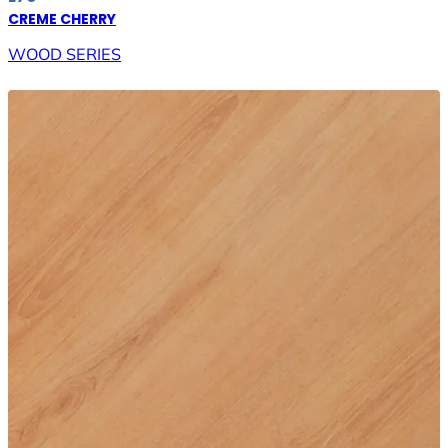
CREME CHERRY
WOOD SERIES