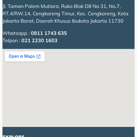
Jl. Taman Palem Mutiara, Ruko Blok D8 No 31, No.7,
RT.4/RW.14, Cengkareng Timur, Kec. Cengkareng, Kota
Jakarta Barat, Daerah Khusus Ibukota Jakarta 11730
Whatsapp :
0811 1743 635
Telpon :
021 2230 1603