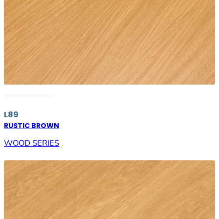
L89
RUSTIC BROWN
WOOD SERIES