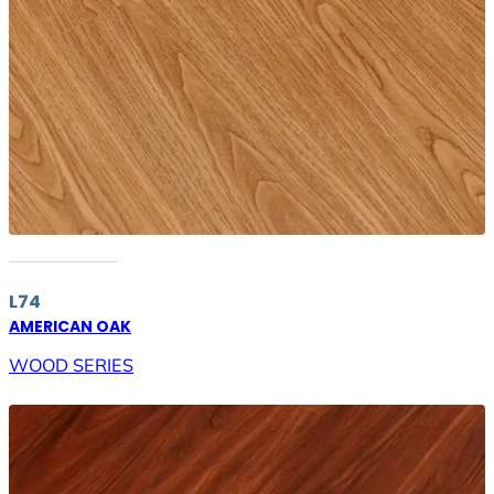
L74
AMERICAN OAK
WOOD SERIES