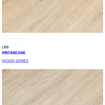
L86
VINTAGE OAK
WOOD SERIES