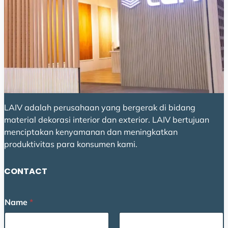
LAIV adalah perusahaan yang bergerak di bidang
material dekorasi interior dan exterior. LAIV bertujuan
menciptakan kenyamanan dan meningkatkan
produktivitas para konsumen kami.
CONTACT
o
Name
*
r
o
r