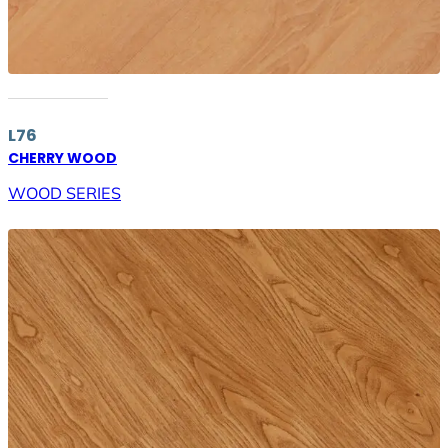
L76
CHERRY WOOD
WOOD SERIES