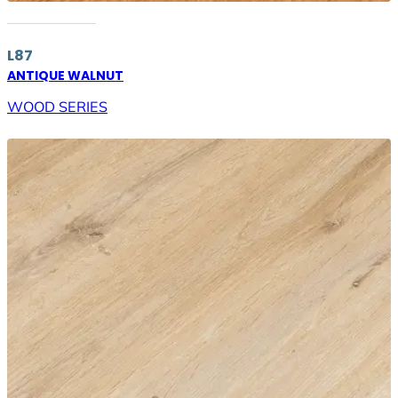
L87
ANTIQUE WALNUT
WOOD SERIES