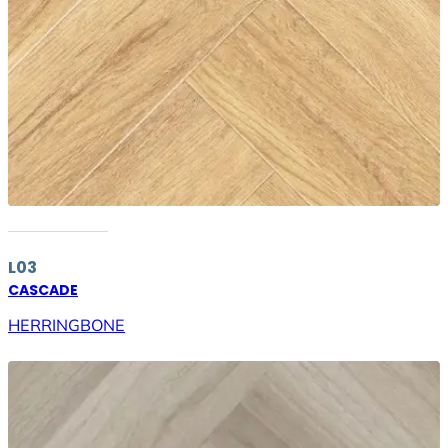
L03
CASCADE
HERRINGBONE