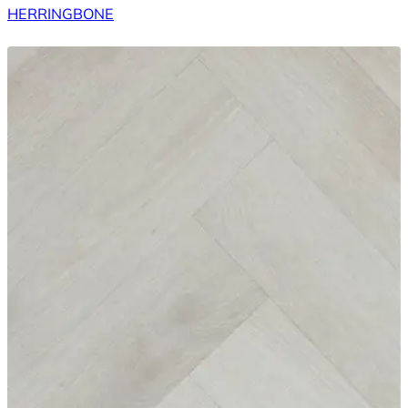
HERRINGBONE