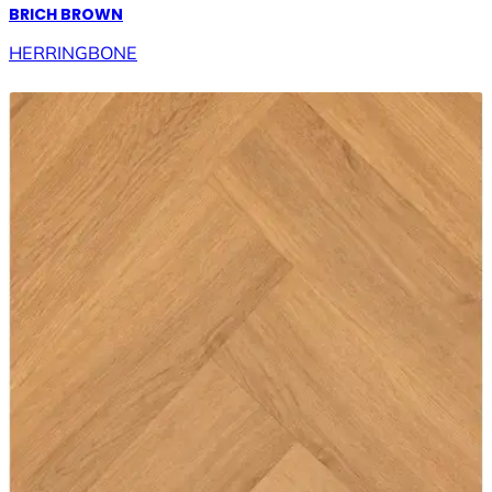
BRICH BROWN
HERRINGBONE