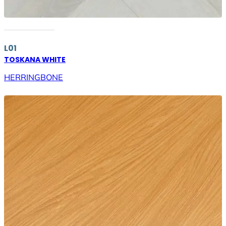
L01
TOSKANA WHITE
HERRINGBONE