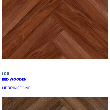
L06
RED WOODEN
HERRINGBONE