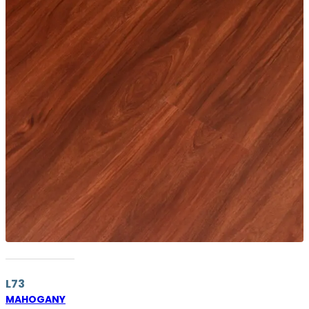
L73
MAHOGANY