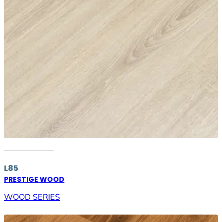
L85
PRESTIGE WOOD
WOOD SERIES