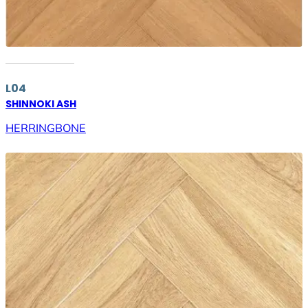
L04
SHINNOKI ASH
HERRINGBONE