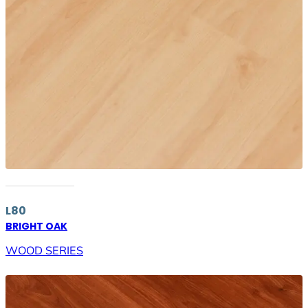
L80
BRIGHT OAK
WOOD SERIES