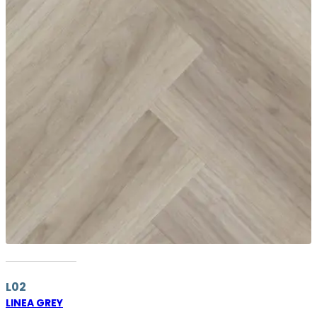
L02
LINEA GREY