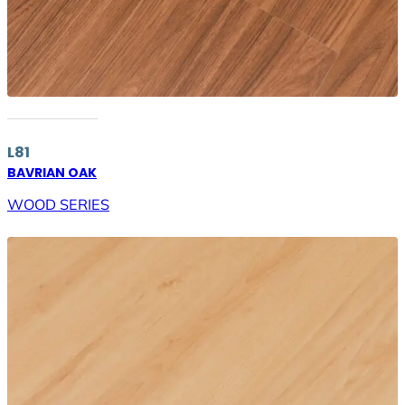
L81
BAVRIAN OAK
WOOD SERIES