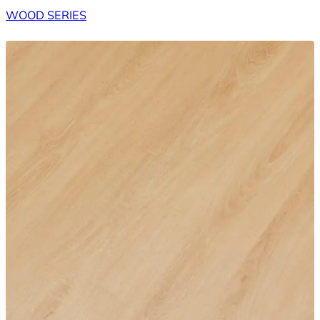
WOOD SERIES