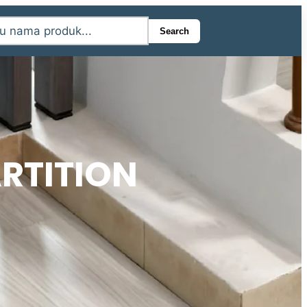
Search
RTITION