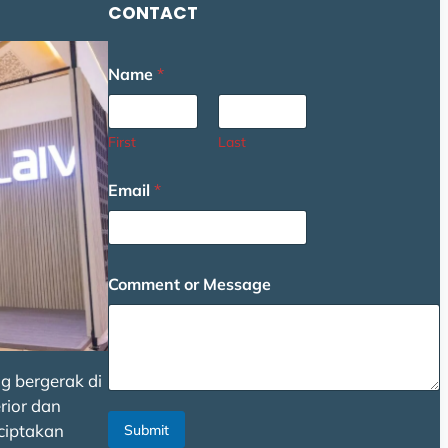
CONTACT
Name
*
First
Last
Email
*
C
Comment or Message
o
m
m
e
n
g bergerak di
t
N
rior dan
a
ciptakan
Submit
m