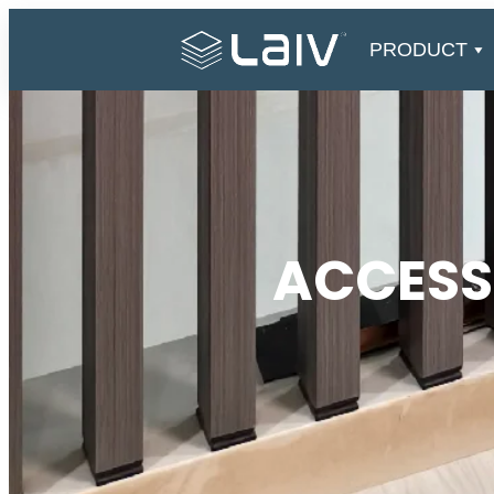
Skip
to
PRODUCT
content
ACCESS