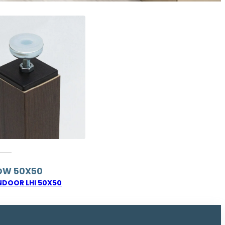
OW 50X50
NDOOR LHI 50X50