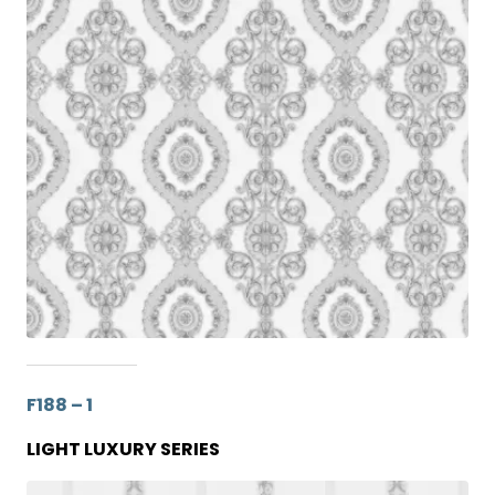
F188 – 1
LIGHT LUXURY SERIES