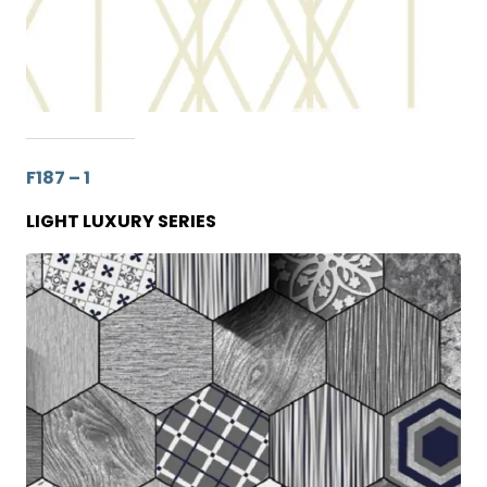
F187 – 1
LIGHT LUXURY SERIES