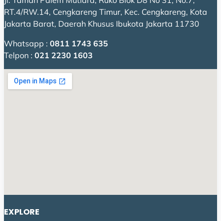
Jl. Taman Palem Mutiara, Ruko Blok D8 No 31, No.7,
RT.4/RW.14, Cengkareng Timur, Kec. Cengkareng, Kota
Jakarta Barat, Daerah Khusus Ibukota Jakarta 11730
Whatsapp :
0811 1743 635
Telpon :
021 2230 1603
EXPLORE