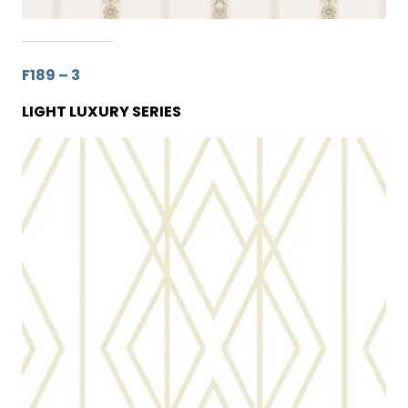
F189 – 3
LIGHT LUXURY SERIES