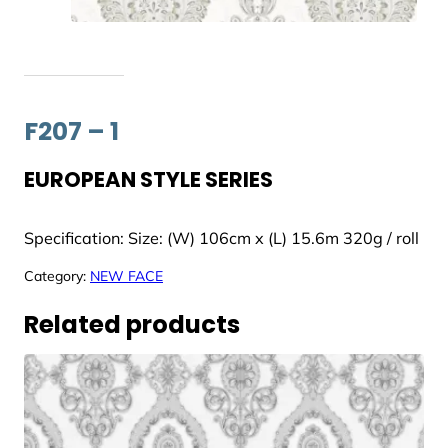
F207 – 1
EUROPEAN STYLE SERIES
Specification: Size: (W) 106cm x (L) 15.6m 320g / roll
Category:
NEW FACE
Related products