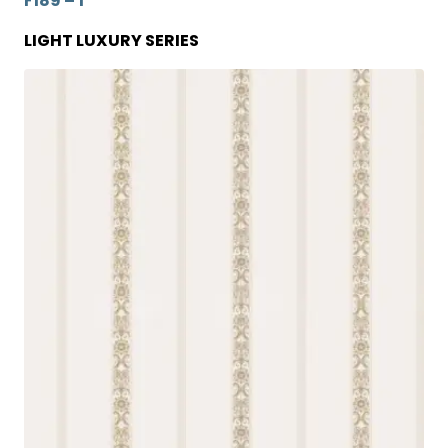
F189 – 1
LIGHT LUXURY SERIES