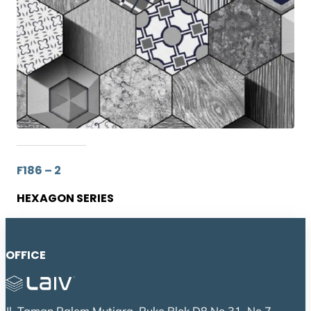
F186 – 2
HEXAGON SERIES
OFFICE