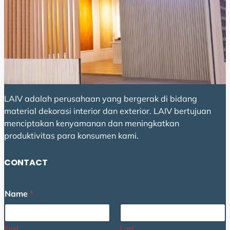
LAIV adalah perusahaan yang bergerak di bidang
material dekorasi interior dan exterior. LAIV bertujuan
menciptakan kenyamanan dan meningkatkan
produktivitas para konsumen kami.
CONTACT
Name
*
First
Last