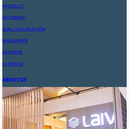
PRODUCT
FLOORING
WALL DECORATION
WALLPAPER
INTERIOR
EXTERIOR
ABOUT US