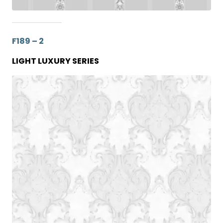
F189 – 2
LIGHT LUXURY SERIES