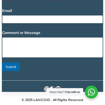
o
Email
*
r
o
r
E
m
Comment or Message
a
i
l
Submit
Instagram
TikTok
YouTube
Need Help?
Chat with us
© 2025 LAIV.CO.ID . All Rights Reserved.