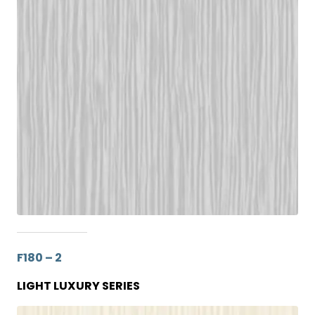
F180 – 2
LIGHT LUXURY SERIES