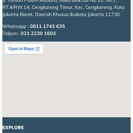
Jl. Taman Palem Mutiara, Ruko Blok D8 No 31, No.7,
RT.4/RW.14, Cengkareng Timur, Kec. Cengkareng, Kota
Jakarta Barat, Daerah Khusus Ibukota Jakarta 11730
Whatsapp :
0811 1743 635
Telpon :
021 2230 1603
EXPLORE