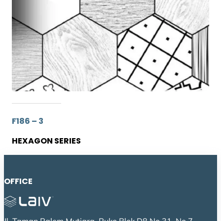
F186 – 3
HEXAGON SERIES
OFFICE