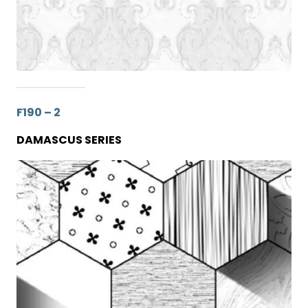
F190 – 2
DAMASCUS SERIES