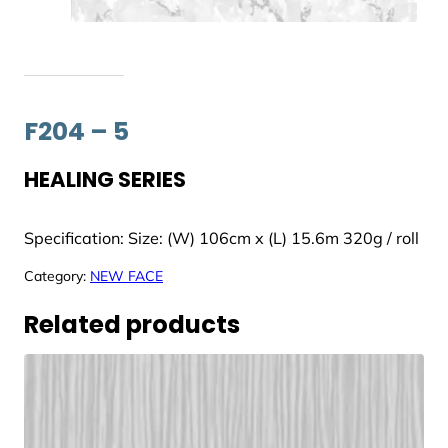
F204 – 5
HEALING SERIES
Specification: Size: (W) 106cm x (L) 15.6m 320g / roll
Category:
NEW FACE
Related products