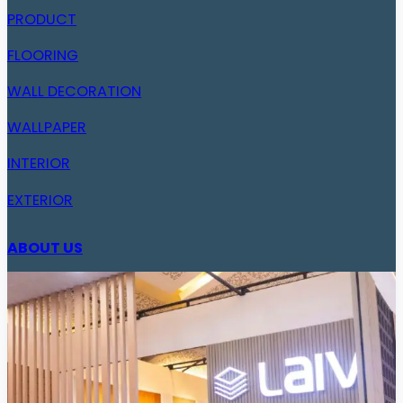
PRODUCT
FLOORING
WALL DECORATION
WALLPAPER
INTERIOR
EXTERIOR
ABOUT US