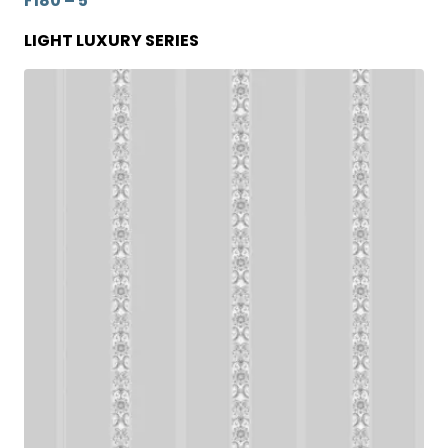
F180 – 5
LIGHT LUXURY SERIES