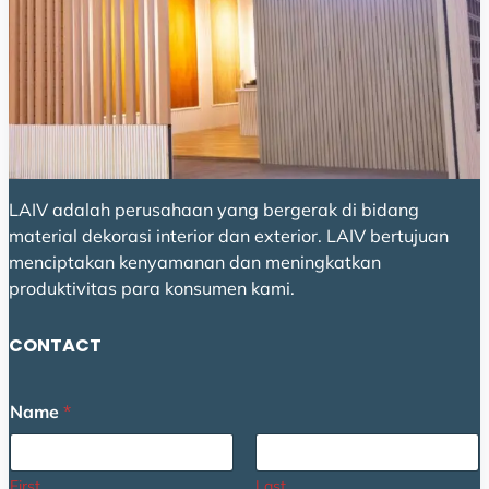
LAIV adalah perusahaan yang bergerak di bidang
material dekorasi interior dan exterior. LAIV bertujuan
menciptakan kenyamanan dan meningkatkan
produktivitas para konsumen kami.
CONTACT
Name
*
First
Last