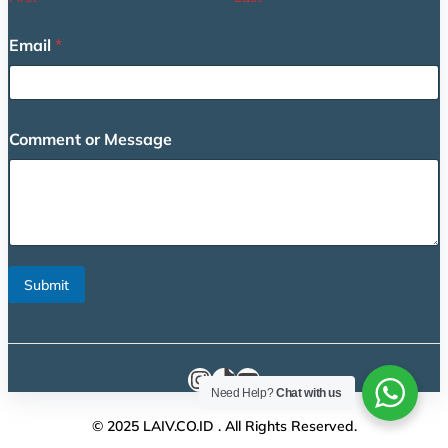
g
e
Email
*
*
C
o
m
m
Comment or Message
e
n
t
Submit
Instagram
TikTok
YouTube
Need Help?
Chat with us
© 2025 LAIV.CO.ID . All Rights Reserved.