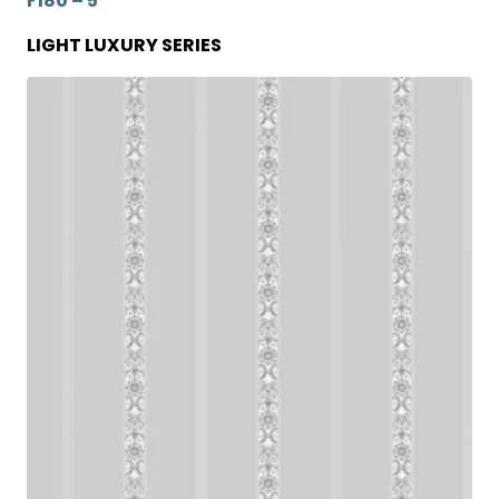
F180 – 5
LIGHT LUXURY SERIES