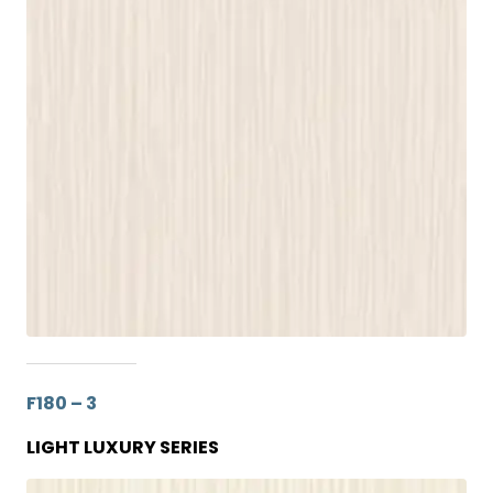
F180 – 3
LIGHT LUXURY SERIES