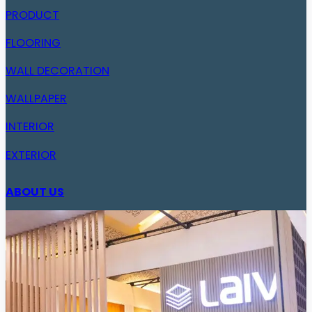
PRODUCT
FLOORING
WALL DECORATION
WALLPAPER
INTERIOR
EXTERIOR
ABOUT US