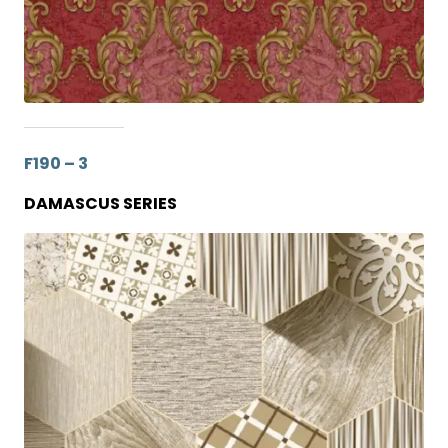
F190 – 3
DAMASCUS SERIES