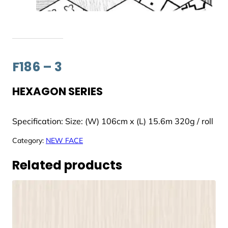
F186 – 3
HEXAGON SERIES
Specification: Size: (W) 106cm x (L) 15.6m 320g / roll
Category:
NEW FACE
Related products