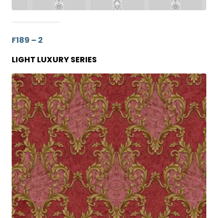
F189 – 2
LIGHT LUXURY SERIES