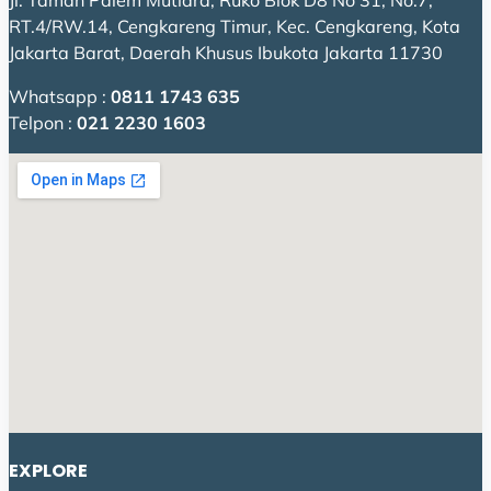
Jl. Taman Palem Mutiara, Ruko Blok D8 No 31, No.7,
RT.4/RW.14, Cengkareng Timur, Kec. Cengkareng, Kota
Jakarta Barat, Daerah Khusus Ibukota Jakarta 11730
Whatsapp :
0811 1743 635
Telpon :
021 2230 1603
EXPLORE