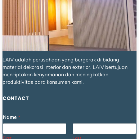
LAIV adalah perusahaan yang bergerak di bidang
material dekorasi interior dan exterior. LAIV bertujuan
menciptakan kenyamanan dan meningkatkan
produktivitas para konsumen kami.
CONTACT
M
Name
*
e
s
s
a
First
Last