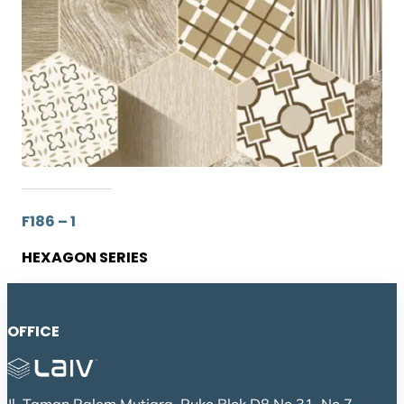
F186 – 1
HEXAGON SERIES
OFFICE