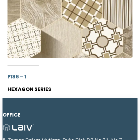
F186 – 1
HEXAGON SERIES
OFFICE