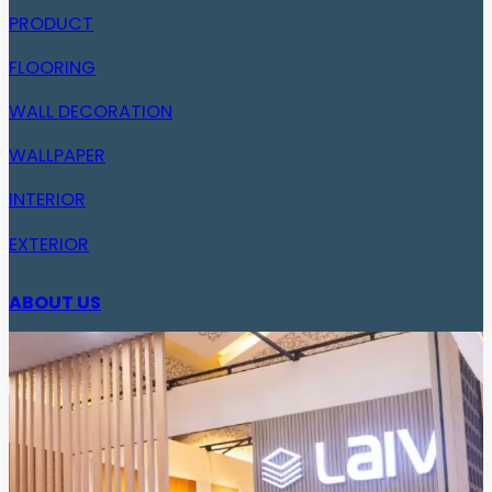
PRODUCT
FLOORING
WALL DECORATION
WALLPAPER
INTERIOR
EXTERIOR
ABOUT US