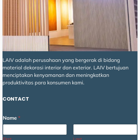
LAIV adalah perusahaan yang bergerak di bidang
material dekorasi interior dan exterior. LAIV bertujuan
menciptakan kenyamanan dan meningkatkan
produktivitas para konsumen kami.
CONTACT
Name
*
First
Last