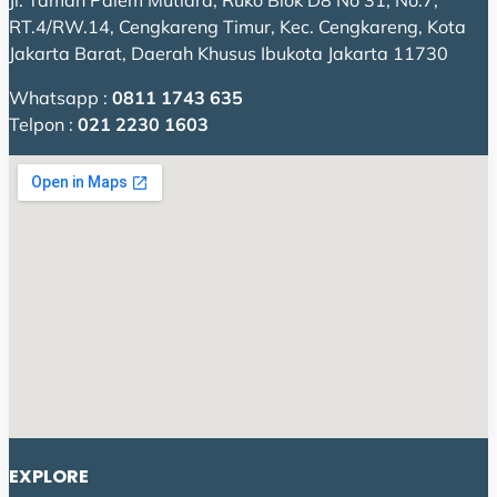
Jl. Taman Palem Mutiara, Ruko Blok D8 No 31, No.7,
RT.4/RW.14, Cengkareng Timur, Kec. Cengkareng, Kota
Jakarta Barat, Daerah Khusus Ibukota Jakarta 11730
Whatsapp :
0811 1743 635
Telpon :
021 2230 1603
EXPLORE