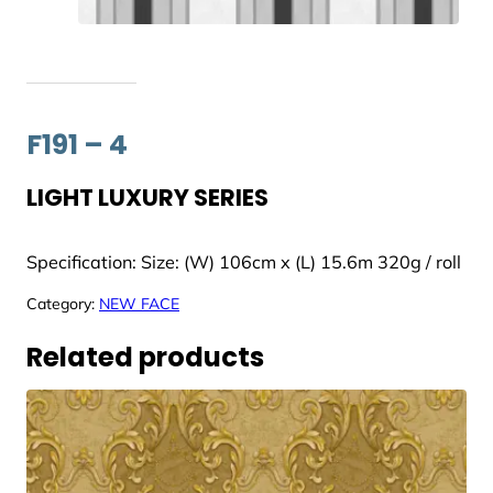
F191 – 4
LIGHT LUXURY SERIES
Specification: Size: (W) 106cm x (L) 15.6m 320g / roll
Category:
NEW FACE
Related products