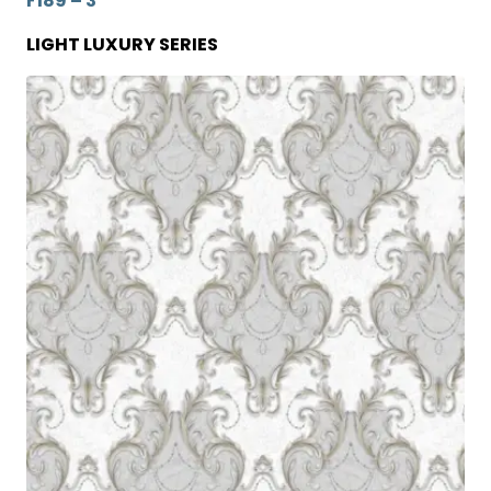
F189 – 3
LIGHT LUXURY SERIES