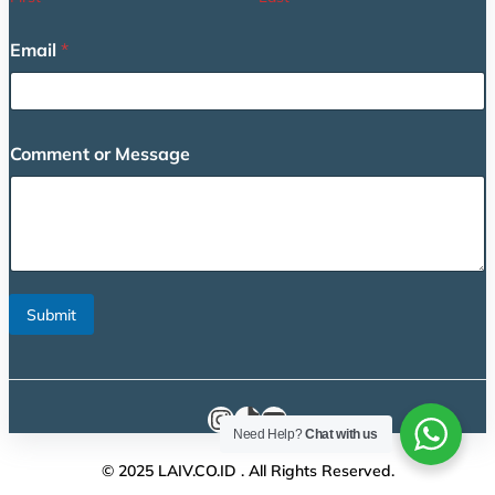
Email
*
N
Comment or Message
a
m
e
M
e
s
s
a
Submit
g
e
*
Instagram
TikTok
YouTube
Need Help?
Chat with us
© 2025 LAIV.CO.ID . All Rights Reserved.