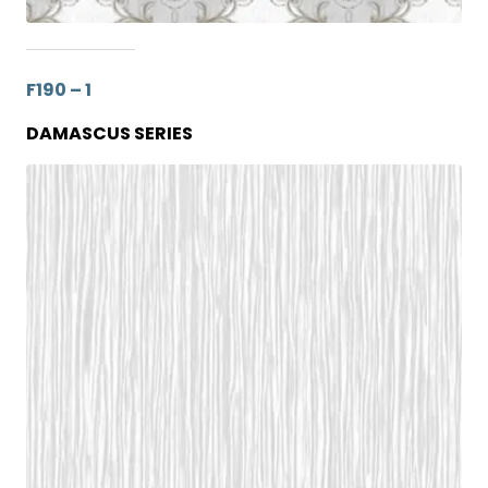
F190 – 1
DAMASCUS SERIES