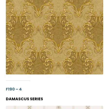
F190 – 4
DAMASCUS SERIES