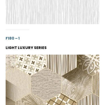
F180 – 1
LIGHT LUXURY SERIES