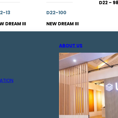
D22 – 9
2-13
D22-100
W DREAM III
NEW DREAM III
ABOUT US
ATION