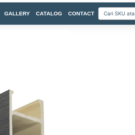
GALLERY
CATALOG
CONTACT