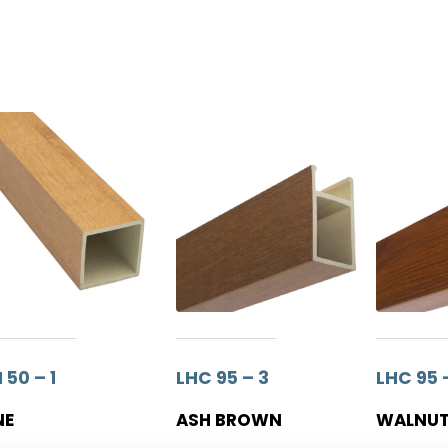
 50 – 1
LHC 95 – 3
LHC 95 
NE
ASH BROWN
WALNU