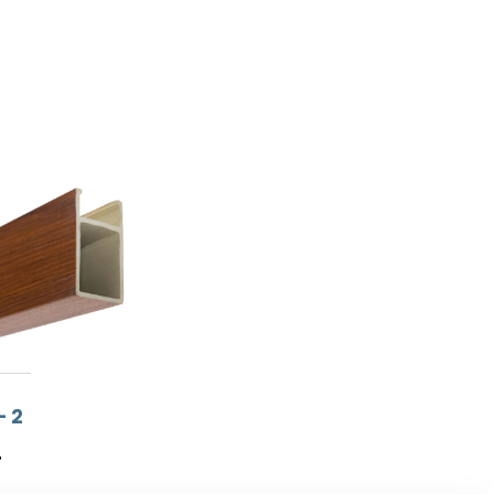
– 2
T