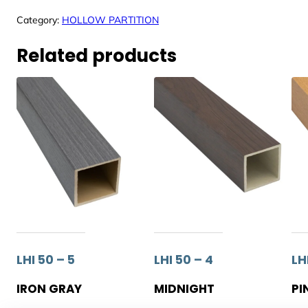
Category:
HOLLOW PARTITION
Related products
LHI 50 – 5
LHI 50 – 4
LHI
IRON GRAY
MIDNIGHT
PI