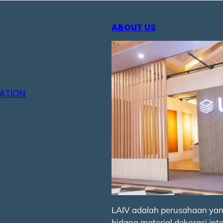
ABOUT US
ATION
LAIV adalah perusahaan yan
bidang material dekorasi inte