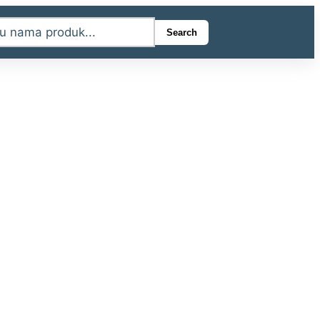
Search