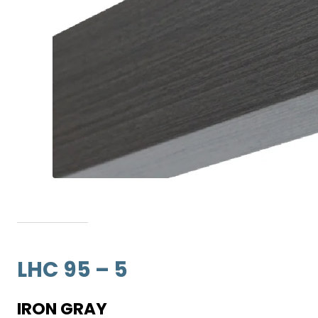
LHC 95 – 5
IRON GRAY