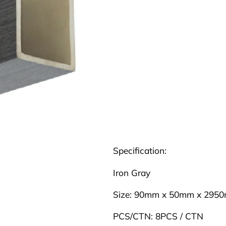
Specification:
Iron Gray
Size: 90mm x 50mm x 295
PCS/CTN: 8PCS / CTN