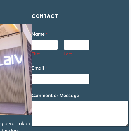
CONTACT
C
Name
*
o
m
m
e
First
Last
n
t
Email
*
E
m
a
i
l
Comment or Message
*
g bergerak di
rior dan