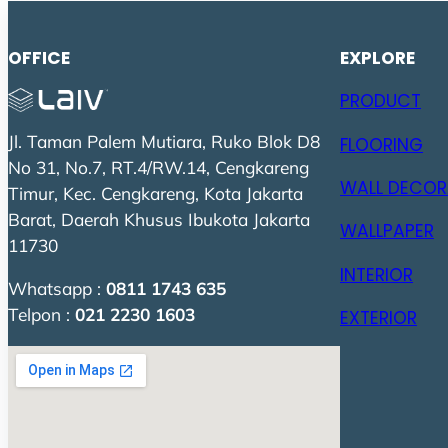
OFFICE
EXPLORE
PRODUCT
Jl. Taman Palem Mutiara, Ruko Blok D8
FLOORING
No 31, No.7, RT.4/RW.14, Cengkareng
WALL DECOR
Timur, Kec. Cengkareng, Kota Jakarta
Barat, Daerah Khusus Ibukota Jakarta
WALLPAPER
11730
INTERIOR
Whatsapp :
0811 1743 635
Telpon :
021 2230 1603
EXTERIOR