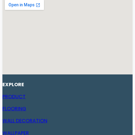
EXPLORE
PRODUCT
FLOORING
WALL DECORATION
WALLPAPER