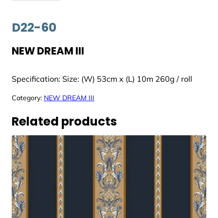
D22-60
NEW DREAM III
Specification: Size: (W) 53cm x (L) 10m 260g / roll
Category:
NEW DREAM III
Related products