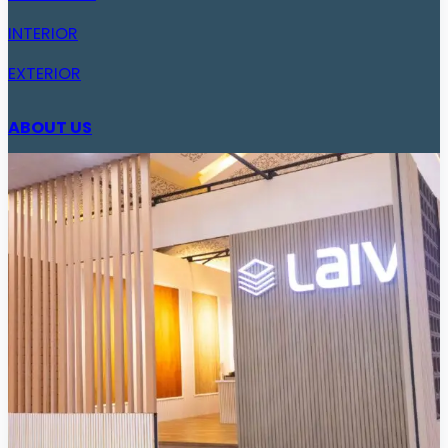
INTERIOR
EXTERIOR
ABOUT US