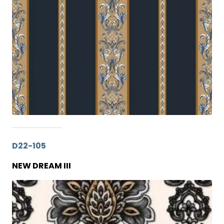
D22-105
NEW DREAM III