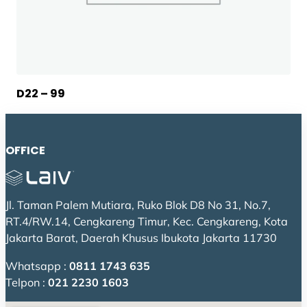
D22 – 99
OFFICE
Jl. Taman Palem Mutiara, Ruko Blok D8 No 31, No.7,
RT.4/RW.14, Cengkareng Timur, Kec. Cengkareng, Kota
Jakarta Barat, Daerah Khusus Ibukota Jakarta 11730
Whatsapp :
0811 1743 635
Telpon :
021 2230 1603