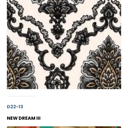
D22-13
NEW DREAM III