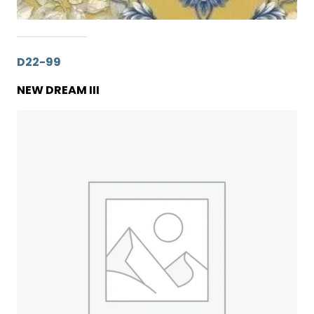
D22-99
NEW DREAM III