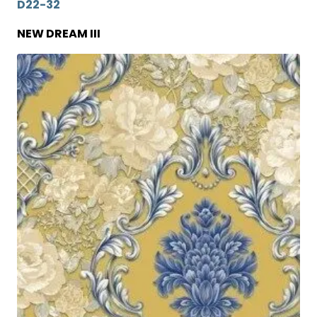
D22-32
NEW DREAM III